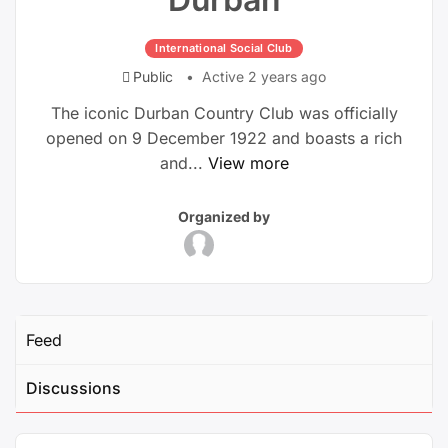
International Social Club
Public
Active 2 years ago
The iconic Durban Country Club was officially
opened on 9 December 1922 and boasts a rich
and...
View more
Group
Group
Organized by
Parent
Organizers
Feed
Discussions