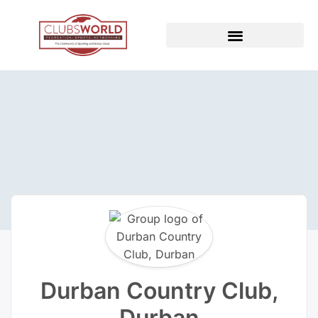
Durban Country Club,
Durban