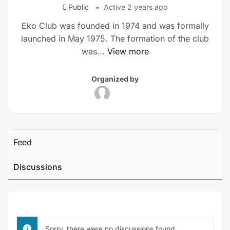
Public
Active 2 years ago
Eko Club was founded in 1974 and was formally
launched in May 1975. The formation of the club
was...
View more
Group
Group
Organized by
Parent
Organizers
Feed
Discussions
Sorry, there were no discussions found.