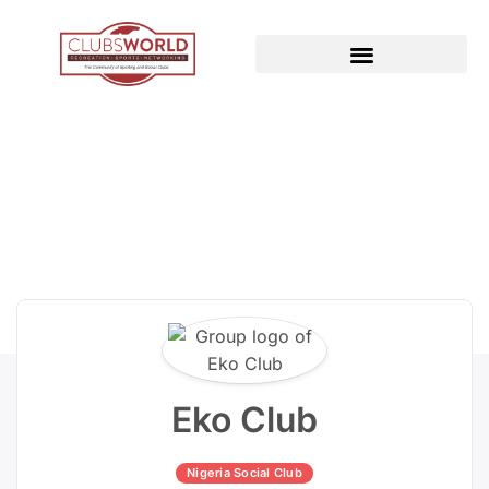
Eko Club
Nigeria Social Club