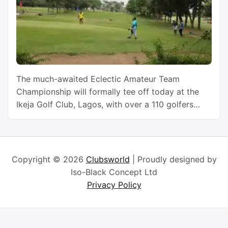
The much-awaited Eclectic Amateur Team
Championship will formally tee off today at the
Ikeja Golf Club, Lagos, with over a 110 golfers
from across the country and its West African
neighbours vying for honours. The players were
expected to start arriving the venue, yesterday,
for registration and a cocktail to usher in the
Copyright © 2026
Clubsworld
| Proudly designed by
Championship, which …
Continue reading
Iso-Black Concept Ltd
Privacy Policy