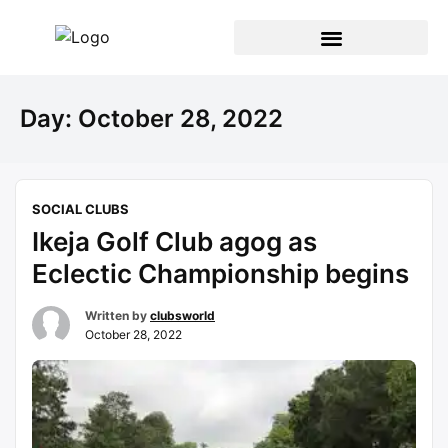
Day:
October 28, 2022
SOCIAL CLUBS
Ikeja Golf Club agog as
Eclectic Championship begins
Written by
clubsworld
October 28, 2022