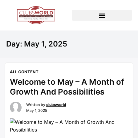
Day:
May 1, 2025
ALL CONTENT
Welcome to May – A Month of
Growth And Possibilities
Written by
clubsworld
May 1, 2025