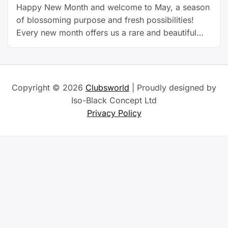
Happy New Month and welcome to May, a season
of blossoming purpose and fresh possibilities!
Every new month offers us a rare and beautiful
opportunity to pause, reflect, and reposition. It’s
more than a date on the calendar, it’s a doorway
to transformation, and May stands tall as a symbol
of growth and manifestation. Just …
Continue
Copyright © 2026
Clubsworld
| Proudly designed by
reading
Iso-Black Concept Ltd
Privacy Policy