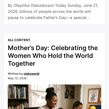
By Olayinka Olatunbosun Today Sunday, June 21,
2026, billions of people across the world will
pause to celebrate Father’s Day—a special
occasion dedicated to honoring fathers,
grandfathers, and father figures whose sacrifices,
love, guidance, and unwavering commitment
ALL CONTENT
continue to shape families, communities, and
Mother’s Day: Celebrating the
nations. While mothers are often rightly
celebrated for their nurturing roles, fathers
Women Who Hold the World
occupy …
Continue reading
Together
Written by
clubsworld
May 10, 2026