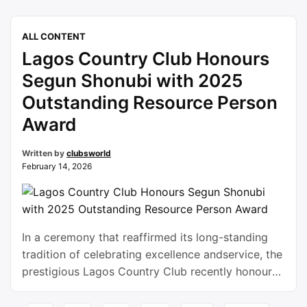
candlelight dinners lies a deeper form of
connection, one that lasts far longer than a single
ALL CONTENT
day. In Nigeria, social clubs have become
Lagos Country Club Honours
powerful spaces where relationships are built …
Continue reading
Segun Shonubi with 2025
Outstanding Resource Person
Award
Written by
clubsworld
February 14, 2026
In a ceremony that reaffirmed its long-standing
tradition of celebrating excellence andservice, the
prestigious Lagos Country Club recently honoured
Segun Shonubi with the 2025. Outstanding
Resource Person Award. The recognition