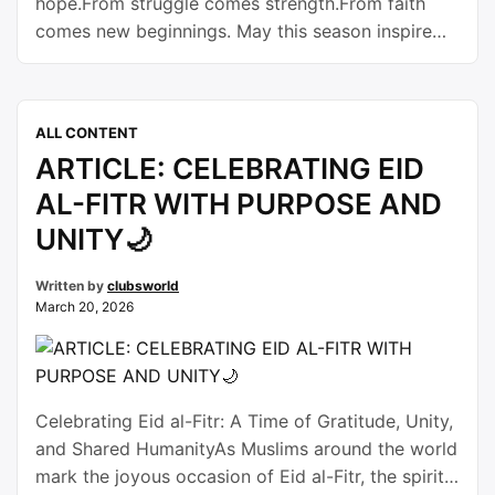
hope.From struggle comes strength.From faith
comes new beginnings. May this season inspire
new dreams, new opportunities, and new journeys
for all. Happy Easter.
ALL CONTENT
ARTICLE: CELEBRATING EID
AL-FITR WITH PURPOSE AND
UNITY🌙
Written by
clubsworld
March 20, 2026
Celebrating Eid al-Fitr: A Time of Gratitude, Unity,
and Shared HumanityAs Muslims around the world
mark the joyous occasion of Eid al-Fitr, the spirit