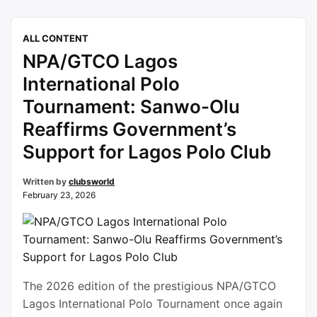
the timely completion of the ongoing renovation
works at the prestigious Abuja facility.Speaking
ALL CONTENT
during the official flag-off of the course’s
NPA/GTCO Lagos
rehabilitation, Dongban-Mensem, who chairs the
…
Continue reading
International Polo
Tournament: Sanwo-Olu
Reaffirms Government’s
Support for Lagos Polo Club
Written by
clubsworld
February 23, 2026
The 2026 edition of the prestigious NPA/GTCO
Lagos International Polo Tournament once again