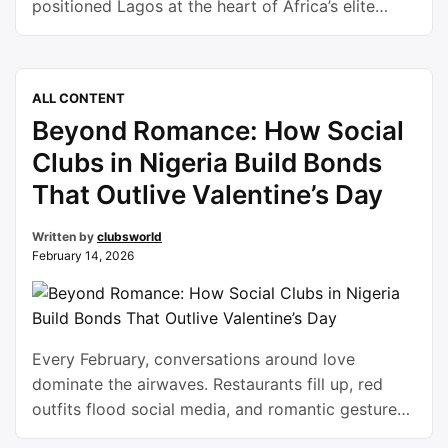
positioned Lagos at the heart of Africa’s elite
sporting calendar. Held at the historic Ribadu Polo
Ground in Ikoyi from January 27 to February 15,
the three-week festival delivered world-class
ALL CONTENT
equestrian competition, vibrant social
Beyond Romance: How Social
engagement, and a strong message of
institutional backing …
Continue reading
Clubs in Nigeria Build Bonds
That Outlive Valentine’s Day
Written by
clubsworld
February 14, 2026
Every February, conversations around love
dominate the airwaves. Restaurants fill up, red
outfits flood social media, and romantic gestures
take center stage. But beyond flowers and