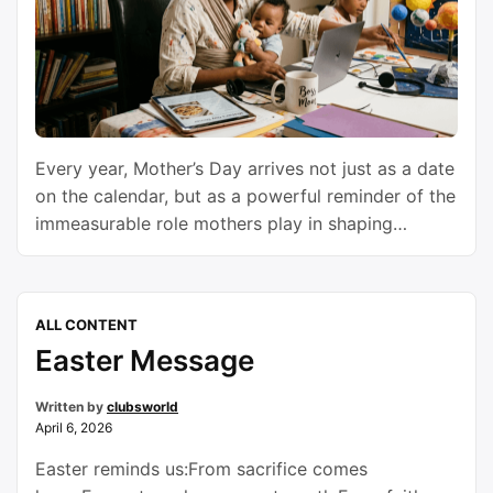
Every year, Mother’s Day arrives not just as a date
on the calendar, but as a powerful reminder of the
immeasurable role mothers play in shaping
families, communities, and the future of humanity.
It is a day wrapped in flowers, phone calls, warm
embraces, handwritten notes, and memories. Yet
ALL CONTENT
beyond the gifts and celebrations lies …
Continue
Easter Message
reading
Written by
clubsworld
April 6, 2026
Easter reminds us:From sacrifice comes