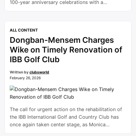
100-year anniversary celebrations with a
memorable centenary lecture that resonated far
beyond the boundaries of sport and social
recreation.Founded in 1926, the Yoruba Tennis
ALL CONTENT
Club stands today as one of Nigeria’s oldest and
Dongban-Mensem Charges
most distinguished indigenous social institutions.
For a …
Continue reading
Wike on Timely Renovation of
IBB Golf Club
Written by
clubsworld
February 26, 2026
The call for urgent action on the rehabilitation of
the IBB International Golf and Country Club has
once again taken center stage, as Monica
Dongban-Mensem urged Nyesom Wike to ensure