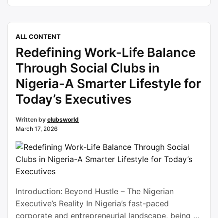
of celebration resonates far beyond religious
observance, it becomes a global expression of
gratitude, compassion, and unity. Eid al-Fitr
ALL CONTENT
signifies the successful completion of Ramadan, a
Redefining Work-Life Balance
sacred month devoted to fasting, …
Continue
reading
Through Social Clubs in
Nigeria-A Smarter Lifestyle for
Today’s Executives
Written by
clubsworld
March 17, 2026
Introduction: Beyond Hustle – The Nigerian
Executive’s Reality In Nigeria’s fast-paced
corporate and entrepreneurial landscape, being an