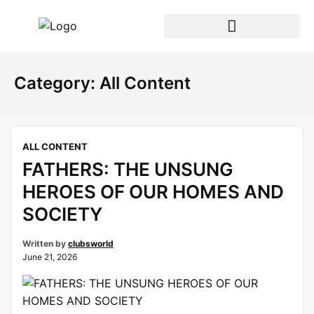
Category:
All Content
ALL CONTENT
FATHERS: THE UNSUNG
HEROES OF OUR HOMES AND
SOCIETY
Written by
clubsworld
June 21, 2026