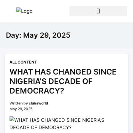
Day:
May 29, 2025
ALL CONTENT
WHAT HAS CHANGED SINCE
NIGERIA’S DECADE OF
DEMOCRACY?
Written by
clubsworld
May 29, 2025