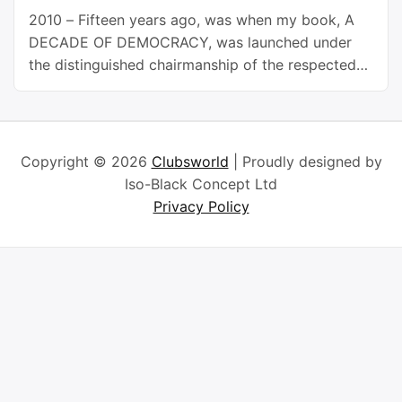
2010 – Fifteen years ago, was when my book, A
DECADE OF DEMOCRACY, was launched under
the distinguished chairmanship of the respected
academic, diplomat and former Minister of
Foreign Affairs, Prof. Bolaji Akinyemi. Today marks
another anniversary of the Nigerian democracy, or
the Fourth Republic, which began on May 29,
Copyright © 2026
Clubsworld
| Proudly designed by
1999. It has since been …
Continue reading
Iso-Black Concept Ltd
Privacy Policy