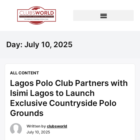
Day:
July 10, 2025
ALL CONTENT
Lagos Polo Club Partners with
Isimi Lagos to Launch
Exclusive Countryside Polo
Grounds
Written by
clubsworld
July 10, 2025