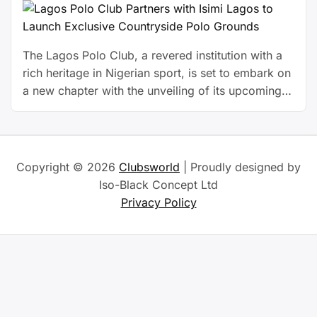
The Lagos Polo Club, a revered institution with a
rich heritage in Nigerian sport, is set to embark on
a new chapter with the unveiling of its upcoming
private polo facility at Isimi Lagos, a serene,
nature-inspired estate nestled in the heart of
Epe.This forward-thinking initiative, developed in
partnership with Isimi Lagos, marks a significant …
Copyright © 2026
Clubsworld
| Proudly designed by
Continue reading
Iso-Black Concept Ltd
Privacy Policy