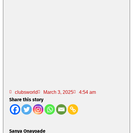
clubsworld
March 3, 2025
4:54 am
Share this story
Sanya Onayoade