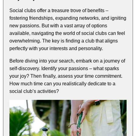
Social clubs offer a treasure trove of benefits –
fostering friendships, expanding networks, and igniting
new passions. But with a vast array of options
available, navigating the world of social clubs can feel
overwhelming. The key is finding a club that aligns
perfectly with your interests and personality.
Before diving into your search, embark on a journey of
self-discovery. Identify your passions – what sparks
your joy? Then finally, assess your time commitment.
How much time can you realistically dedicate to a
social club’s activities?