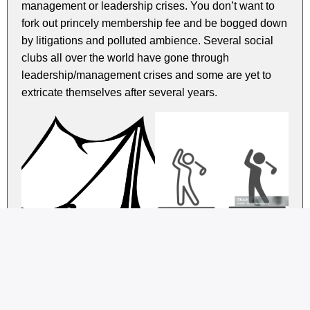
management or leadership crises. You don’t want to
fork out princely membership fee and be bogged down
by litigations and polluted ambience. Several social
clubs all over the world have gone through
leadership/management crises and some are yet to
extricate themselves after several years.
Remember, the key is alignment. Seek a club whose
core activities and values resonate with your passions
and personality. Delve into the club’s website and