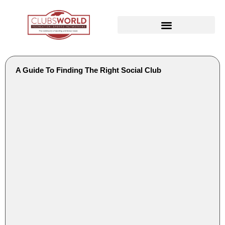
A Guide To Finding The Right Social Club