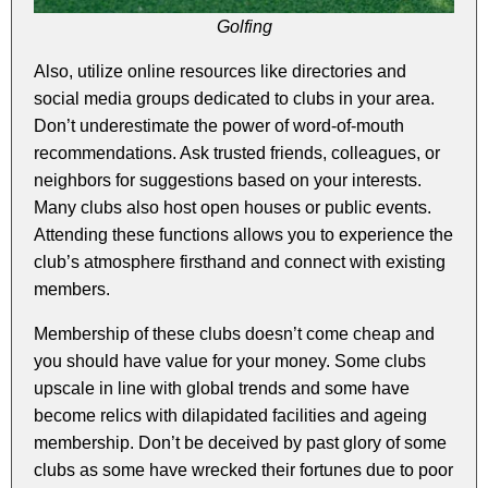
Golfing
Also, utilize online resources like directories and
social media groups dedicated to clubs in your area.
Don’t underestimate the power of word-of-mouth
recommendations. Ask trusted friends, colleagues, or
neighbors for suggestions based on your interests.
Many clubs also host open houses or public events.
Attending these functions allows you to experience the
club’s atmosphere firsthand and connect with existing
members.
Membership of these clubs doesn’t come cheap and
you should have value for your money. Some clubs
upscale in line with global trends and some have
become relics with dilapidated facilities and ageing
membership. Don’t be deceived by past glory of some
clubs as some have wrecked their fortunes due to poor