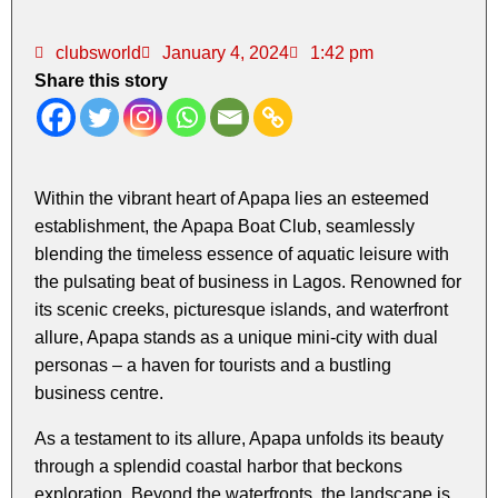
clubsworld
January 4, 2024
1:42 pm
Share this story
Within the vibrant heart of Apapa lies an esteemed
establishment, the Apapa Boat Club, seamlessly
blending the timeless essence of aquatic leisure with
the pulsating beat of business in Lagos. Renowned for
its scenic creeks, picturesque islands, and waterfront
allure, Apapa stands as a unique mini-city with dual
personas – a haven for tourists and a bustling
business centre.
As a testament to its allure, Apapa unfolds its beauty
through a splendid coastal harbor that beckons
exploration. Beyond the waterfronts, the landscape is