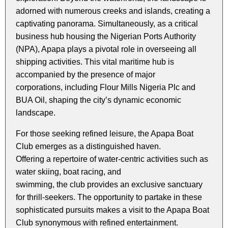
adorned with numerous creeks and islands, creating a
captivating panorama. Simultaneously, as a critical
business hub housing the Nigerian Ports Authority
(NPA), Apapa plays a pivotal role in overseeing all
shipping activities. This vital maritime hub is
accompanied by the presence of major
corporations, including Flour Mills Nigeria Plc and
BUA Oil, shaping the city’s dynamic economic
landscape.
For those seeking refined leisure, the Apapa Boat
Club emerges as a distinguished haven.
Offering a repertoire of water-centric activities such as
water skiing, boat racing, and
swimming, the club provides an exclusive sanctuary
for thrill-seekers. The opportunity to partake in these
sophisticated pursuits makes a visit to the Apapa Boat
Club synonymous with refined entertainment.