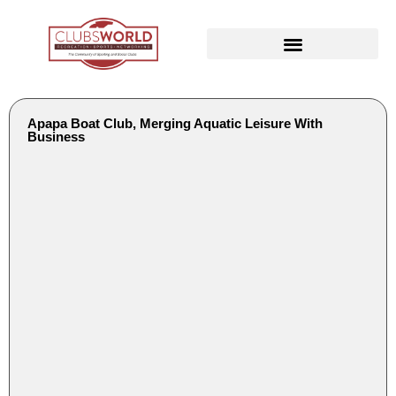
Apapa Boat Club, Merging Aquatic Leisure With
Business