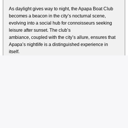
As daylight gives way to night, the Apapa Boat Club
becomes a beacon in the city’s nocturnal scene,
evolving into a social hub for connoisseurs seeking
leisure after sunset. The club’s
ambiance, coupled with the city’s allure, ensures that
Apapa’s nightlife is a distinguished experience in
itself.
Exploring the essence of Apapa Boat Club, one
discovers a waterfront sanctuary embodying the dual
essence of Apapa, a harmonious coexistence of
business and leisure. Here, the floating sound of boat
engines blend with drifting laughter and smooth words
amidst networking.
Whether drawn to the bustling activities surrounding
the Nigerian Ports Authority or enticed by the refined
water-based escapades at the Boat Club, Apapa
stands as an enduring testament to the city’s