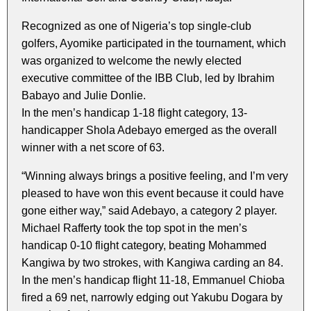
Recognized as one of Nigeria’s top single-club
golfers, Ayomike participated in the tournament, which
was organized to welcome the newly elected
executive committee of the IBB Club, led by Ibrahim
Babayo and Julie Donlie.
In the men’s handicap 1-18 flight category, 13-
handicapper Shola Adebayo emerged as the overall
winner with a net score of 63.
“Winning always brings a positive feeling, and I’m very
pleased to have won this event because it could have
gone either way,” said Adebayo, a category 2 player.
Michael Rafferty took the top spot in the men’s
handicap 0-10 flight category, beating Mohammed
Kangiwa by two strokes, with Kangiwa carding an 84.
In the men’s handicap flight 11-18, Emmanuel Chioba
fired a 69 net, narrowly edging out Yakubu Dogara by