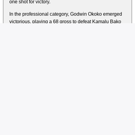
one shot for victory.
In the professional category, Godwin Okoko emerged
victorious, playing a 68 gross to defeat Kamalu Bako
on countback.
During the prize-giving ceremony, Ibrahim Babayo
expressed his gratitude to the members for entrusting
the new executive committee with the club’s affairs for
the year ahead, assuring them that their trust would not
be taken lightly.
Share this story