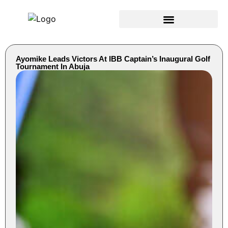
Ayomike Leads Victors At IBB Captain’s Inaugural Golf
Tournament In Abuja