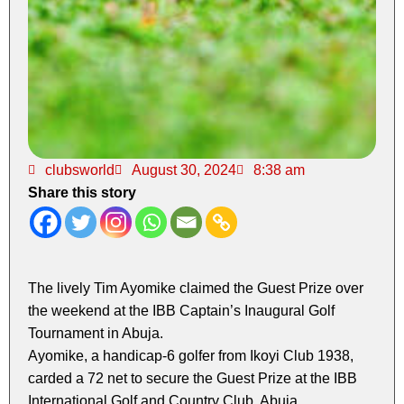
clubsworld
August 30, 2024
8:38 am
Share this story
The lively Tim Ayomike claimed the Guest Prize over
the weekend at the IBB Captain’s Inaugural Golf
Tournament in Abuja.
Ayomike, a handicap-6 golfer from Ikoyi Club 1938,
carded a 72 net to secure the Guest Prize at the IBB
International Golf and Country Club, Abuja.