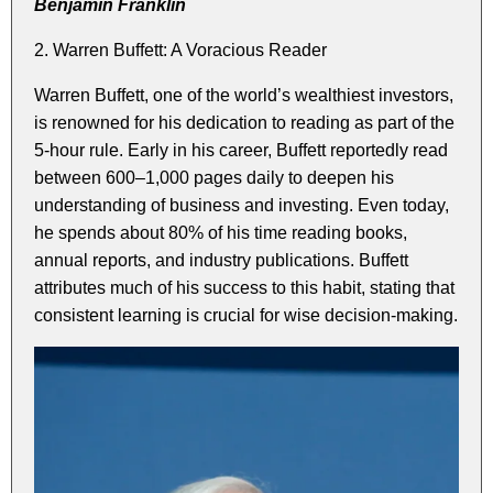
Benjamin Franklin
2. Warren Buffett: A Voracious Reader
Warren Buffett, one of the world’s wealthiest investors,
is renowned for his dedication to reading as part of the
5-hour rule. Early in his career, Buffett reportedly read
between 600–1,000 pages daily to deepen his
understanding of business and investing. Even today,
he spends about 80% of his time reading books,
annual reports, and industry publications. Buffett
attributes much of his success to this habit, stating that
consistent learning is crucial for wise decision-making.