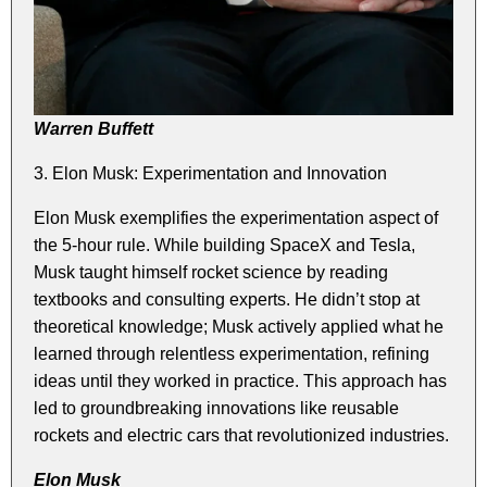
Warren Buffett
3. Elon Musk: Experimentation and Innovation
Elon Musk exemplifies the experimentation aspect of
the 5-hour rule. While building SpaceX and Tesla,
Musk taught himself rocket science by reading
textbooks and consulting experts. He didn’t stop at
theoretical knowledge; Musk actively applied what he
learned through relentless experimentation, refining
ideas until they worked in practice. This approach has
led to groundbreaking innovations like reusable
rockets and electric cars that revolutionized industries.
Elon Musk