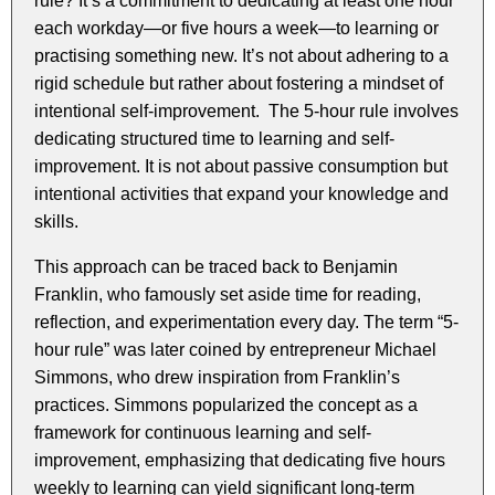
rule? It’s a commitment to dedicating at least one hour
each workday—or five hours a week—to learning or
practising something new. It’s not about adhering to a
rigid schedule but rather about fostering a mindset of
intentional self-improvement. The 5-hour rule involves
dedicating structured time to learning and self-
improvement. It is not about passive consumption but
intentional activities that expand your knowledge and
skills.
This approach can be traced back to Benjamin
Franklin, who famously set aside time for reading,
reflection, and experimentation every day. The term “5-
hour rule” was later coined by entrepreneur Michael
Simmons, who drew inspiration from Franklin’s
practices. Simmons popularized the concept as a
framework for continuous learning and self-
improvement, emphasizing that dedicating five hours
weekly to learning can yield significant long-term