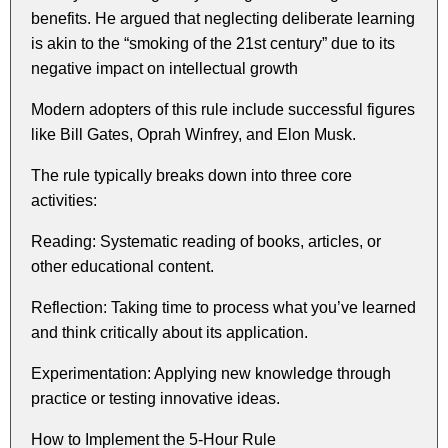
benefits. He argued that neglecting deliberate learning
is akin to the “smoking of the 21st century” due to its
negative impact on intellectual growth
Modern adopters of this rule include successful figures
like Bill Gates, Oprah Winfrey, and Elon Musk.
The rule typically breaks down into three core
activities:
Reading: Systematic reading of books, articles, or
other educational content.
Reflection: Taking time to process what you’ve learned
and think critically about its application.
Experimentation: Applying new knowledge through
practice or testing innovative ideas.
How to Implement the 5-Hour Rule