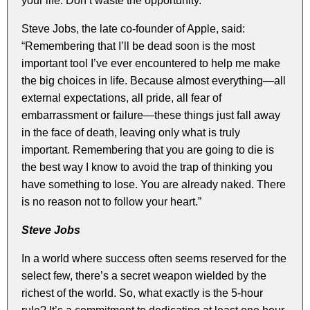
your life. Don’t waste the opportunity.
Steve Jobs, the late co-founder of Apple, said:
“Remembering that I’ll be dead soon is the most
important tool I’ve ever encountered to help me make
the big choices in life. Because almost everything—all
external expectations, all pride, all fear of
embarrassment or failure—these things just fall away
in the face of death, leaving only what is truly
important. Remembering that you are going to die is
the best way I know to avoid the trap of thinking you
have something to lose. You are already naked. There
is no reason not to follow your heart.”
Steve Jobs
In a world where success often seems reserved for the
select few, there’s a secret weapon wielded by the
richest of the world. So, what exactly is the 5-hour