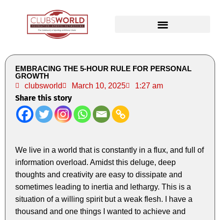
EMBRACING THE 5-HOUR RULE FOR PERSONAL
GROWTH
clubsworld
March 10, 2025
1:27 am
Share this story
We live in a world that is constantly in a flux, and full of
information overload. Amidst this deluge, deep
thoughts and creativity are easy to dissipate and
sometimes leading to inertia and lethargy. This is a
situation of a willing spirit but a weak flesh. I have a
thousand and one things I wanted to achieve and