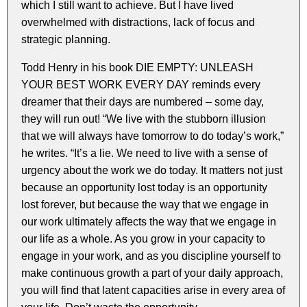
which I still want to achieve. But I have lived
overwhelmed with distractions, lack of focus and
strategic planning.
Todd Henry in his book DIE EMPTY: UNLEASH
YOUR BEST WORK EVERY DAY reminds every
dreamer that their days are numbered – some day,
they will run out! “We live with the stubborn illusion
that we will always have tomorrow to do today’s work,”
he writes. “It’s a lie. We need to live with a sense of
urgency about the work we do today. It matters not just
because an opportunity lost today is an opportunity
lost forever, but because the way that we engage in
our work ultimately affects the way that we engage in
our life as a whole. As you grow in your capacity to
engage in your work, and as you discipline yourself to
make continuous growth a part of your daily approach,
you will find that latent capacities arise in every area of