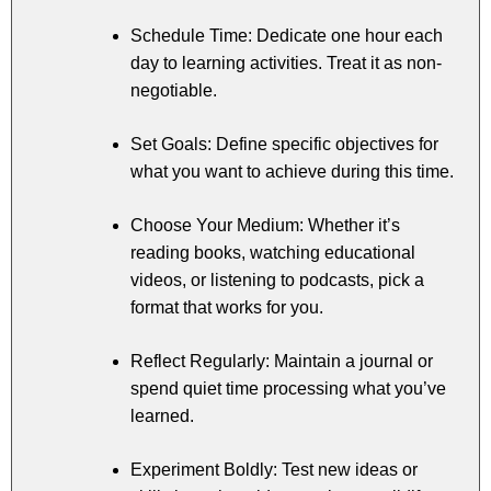
Schedule Time: Dedicate one hour each
day to learning activities. Treat it as non-
negotiable.
Set Goals: Define specific objectives for
what you want to achieve during this time.
Choose Your Medium: Whether it’s
reading books, watching educational
videos, or listening to podcasts, pick a
format that works for you.
Reflect Regularly: Maintain a journal or
spend quiet time processing what you’ve
learned.
Experiment Boldly: Test new ideas or