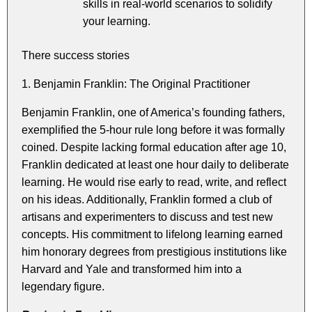
skills in real-world scenarios to solidify
your learning.
There success stories
1. Benjamin Franklin: The Original Practitioner
Benjamin Franklin, one of America’s founding fathers,
exemplified the 5-hour rule long before it was formally
coined. Despite lacking formal education after age 10,
Franklin dedicated at least one hour daily to deliberate
learning. He would rise early to read, write, and reflect
on his ideas. Additionally, Franklin formed a club of
artisans and experimenters to discuss and test new
concepts. His commitment to lifelong learning earned
him honorary degrees from prestigious institutions like
Harvard and Yale and transformed him into a
legendary figure.