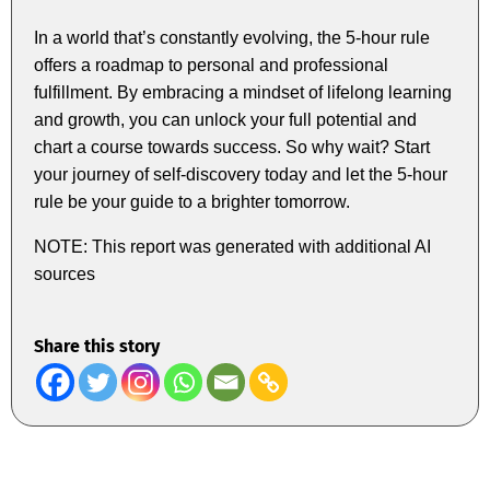
In a world that’s constantly evolving, the 5-hour rule
offers a roadmap to personal and professional
fulfillment. By embracing a mindset of lifelong learning
and growth, you can unlock your full potential and
chart a course towards success. So why wait? Start
your journey of self-discovery today and let the 5-hour
rule be your guide to a brighter tomorrow.
NOTE: This report was generated with additional AI
sources
Share this story