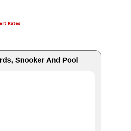
ert Rates
ards, Snooker And Pool