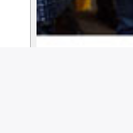
clubsworld
August 12, 2023
12:07 pm
Share this story