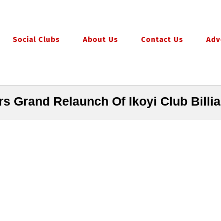
Social Clubs
About Us
Contact Us
Adv
s Grand Relaunch Of Ikoyi Club Billi