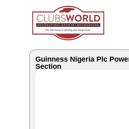
Guinness Nigeria Plc Power
Section