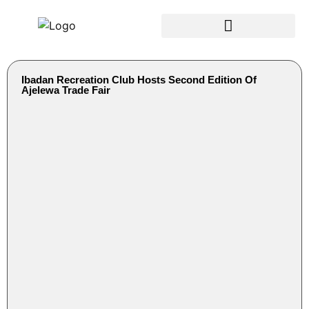
Ibadan Recreation Club Hosts Second Edition Of
Ajelewa Trade Fair