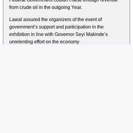
from crude oil in the outgoing Year.
Lawal assured the organizers of the event of
government’s support and participation in the
exhibition in line with Governor Seyi Makinde’s
unrelenting effort on the economy
Present at the event were the Honorable Minister of
Agriculture and Rural Development represented by Dr
Kakulu Florence; Permanent Secretary of Ondo State
Ministry of Agriculture, Mrs. Akinola Funmilayo and her
counterpart from Ogun State Ministry of Industry, Trade
and Investment, Mr. Babatunde Abatan amongst
others.
Share this story