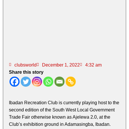
clubsworld
December 1, 2022
4:32 am
Share this story
Ibadan Recreation Club is currently playing host to the
second edition of the South West Local Government
Trade Fair otherwise known as Ajelewa 2.0, at the
Club’s exhibition ground in Adamasingba, Ibadan.