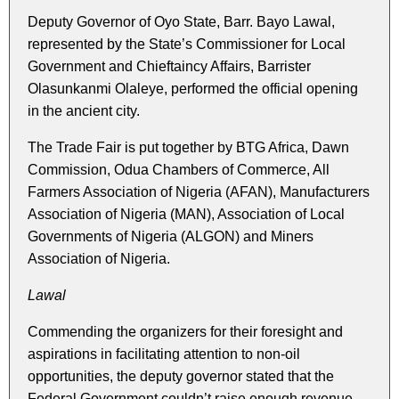
Deputy Governor of Oyo State, Barr. Bayo Lawal,
represented by the State’s Commissioner for Local
Government and Chieftaincy Affairs, Barrister
Olasunkanmi Olaleye, performed the official opening
in the ancient city.
The Trade Fair is put together by BTG Africa, Dawn
Commission, Odua Chambers of Commerce, All
Farmers Association of Nigeria (AFAN), Manufacturers
Association of Nigeria (MAN), Association of Local
Governments of Nigeria (ALGON) and Miners
Association of Nigeria.
Lawal
Commending the organizers for their foresight and
aspirations in facilitating attention to non-oil
opportunities, the deputy governor stated that the
Federal Government couldn’t raise enough revenue