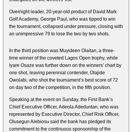
Overnight leader, 20-year-old product of David Mark
Golf Academy, George Paul, who was tipped to win
the tournament, collapsed under pressure, closing with
an unimpressive 79 to lose the two by two shots.
In the third position was Muyideen Olaitan, a three-
time winner of the coveted Lagos Open trophy, while
Iyare Osaze was further down on the winners’ chart by
one shot, leaving perennial contender, Olajide
Owolabi, who shot the tournament’s best score of 72
on day two of the competition, in the fifth position.
Speaking at the event on Sunday, the First Bank’s
Chief Executive Officer, Adeola Adeduntan, who was
represented by Executive Director, Chief Risk Officer,
Olusegun Alebiosu said the bank has pledged its
commitment to the continuous sponsorship of the