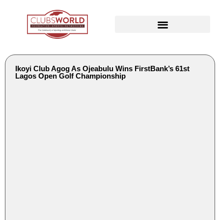
Ikoyi Club Agog As Ojeabulu Wins FirstBank’s 61st
Lagos Open Golf Championship