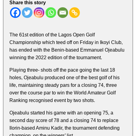
Share this story
The 61st edition of the Lagos Open Golf
Championship which teed off on Friday in Ikoyi Club,
has ended with the Benin-based Emmanuel Ojeabulu
winning the 2022 edition of the tournament.
Playing three- shots off the pace going the last 18
holes, Ojeabulu produced one of the best golf of his
life, maintaining steady pars for a closing 74, three
over the course par to win the World Amateur Golf
Ranking recognised event by two shots.
Ojeabulu started his game with an opening 75, a
second day score of 78 and a closing 74 to replace
Ilorin-based Aminu Kadir, the tournament defending
champion, on the winners’ list.