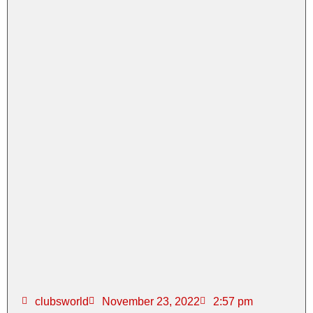
clubsworld
November 23, 2022
2:57 pm