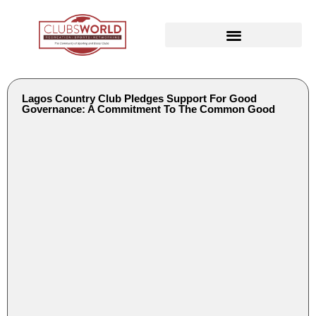
Lagos Country Club Pledges Support For Good
Governance: A Commitment To The Common Good