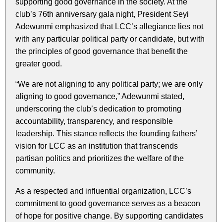
supporting good governance in the society. At the
club’s 76th anniversary gala night, President Seyi
Adewunmi emphasized that LCC’s allegiance lies not
with any particular political party or candidate, but with
the principles of good governance that benefit the
greater good.
“We are not aligning to any political party; we are only
aligning to good governance,” Adewunmi stated,
underscoring the club’s dedication to promoting
accountability, transparency, and responsible
leadership. This stance reflects the founding fathers’
vision for LCC as an institution that transcends
partisan politics and prioritizes the welfare of the
community.
As a respected and influential organization, LCC’s
commitment to good governance serves as a beacon
of hope for positive change. By supporting candidates