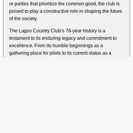
or parties that prioritize the common good, the club is
poised to play a constructive role in shaping the future
of the society.
The Lagos Country Club’s 76-year history is a
testament to its enduring legacy and commitment to
excellence. From its humble beginnings as a
gathering place for pilots to its current status as a
premier social club, LCC has consistently
demonstrated a dedication to the values of good
governance, community service, and social
responsibility.
As the club looks to the future, its pledge to support
good governance is a timely reminder of the
importance of responsible leadership and collective
action in building a better society for all.