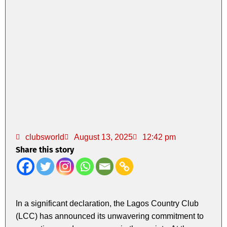
clubsworld
August 13, 2025
12:42 pm
Share this story
In a significant declaration, the Lagos Country Club
(LCC) has announced its unwavering commitment to