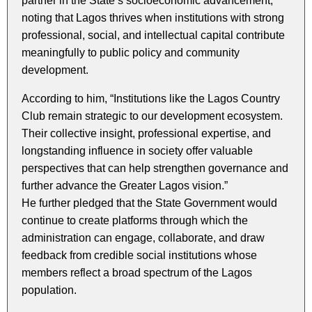
partner in the State’s socioeconomic advancement,
noting that Lagos thrives when institutions with strong
professional, social, and intellectual capital contribute
meaningfully to public policy and community
development.
According to him, “Institutions like the Lagos Country
Club remain strategic to our development ecosystem.
Their collective insight, professional expertise, and
longstanding influence in society offer valuable
perspectives that can help strengthen governance and
further advance the Greater Lagos vision.”
He further pledged that the State Government would
continue to create platforms through which the
administration can engage, collaborate, and draw
feedback from credible social institutions whose
members reflect a broad spectrum of the Lagos
population.