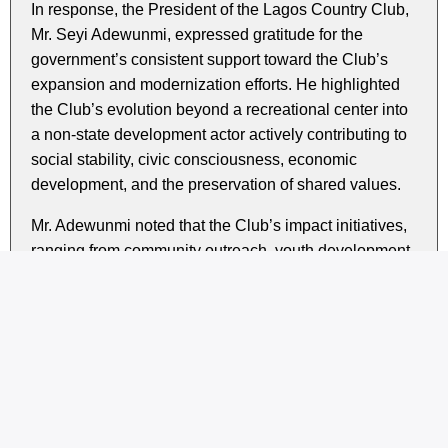
In response, the President of the Lagos Country Club,
Mr. Seyi Adewunmi, expressed gratitude for the
government’s consistent support toward the Club’s
expansion and modernization efforts. He highlighted
the Club’s evolution beyond a recreational center into
a non-state development actor actively contributing to
social stability, civic consciousness, economic
development, and the preservation of shared values.
Mr. Adewunmi noted that the Club’s impact initiatives,
ranging from community outreach, youth development
programs, and cultural integration activities to the
promotion of inter-tribal unity, continue to complement
the State Government’s goals of building a secure,
inclusive, and orderly society.
He reaffirmed the Club’s commitment to deeper
collaboration with the Lagos State Government in
areas such as social cohesion, policy advisory