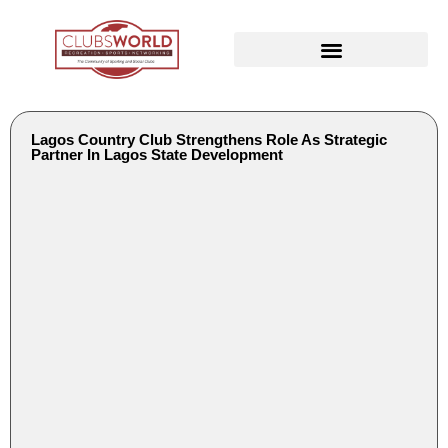
Lagos Country Club Strengthens Role As Strategic
Partner In Lagos State Development