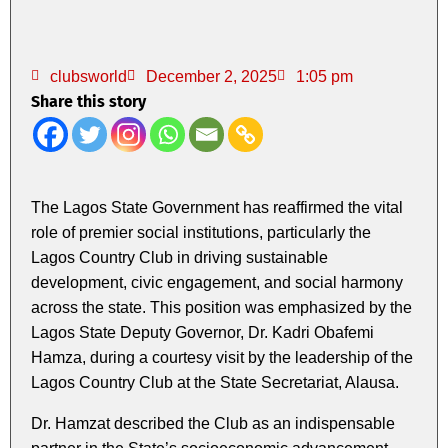
clubsworld
December 2, 2025
1:05 pm
Share this story
The Lagos State Government has reaffirmed the vital
role of premier social institutions, particularly the
Lagos Country Club in driving sustainable
development, civic engagement, and social harmony
across the state. This position was emphasized by the
Lagos State Deputy Governor, Dr. Kadri Obafemi
Hamza, during a courtesy visit by the leadership of the
Lagos Country Club at the State Secretariat, Alausa.
Dr. Hamzat described the Club as an indispensable