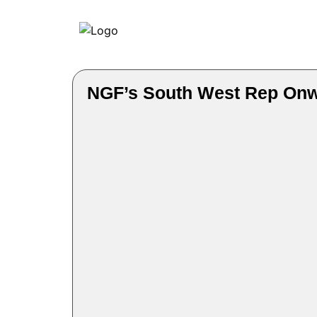
NGF’s South West Rep Onwu