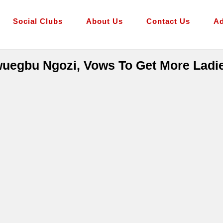
Social Clubs
About Us
Contact Us
Ad
egbu Ngozi, Vows To Get More Ladie