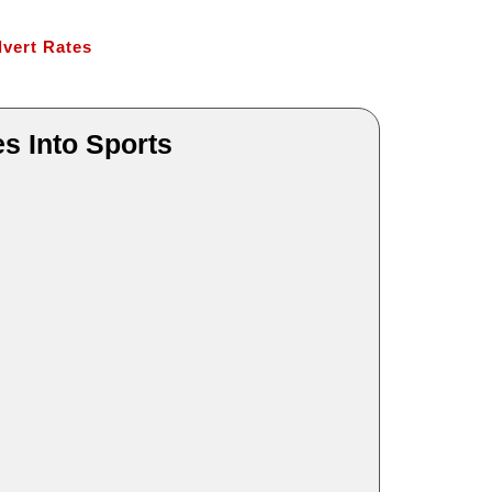
vert Rates
s Into Sports