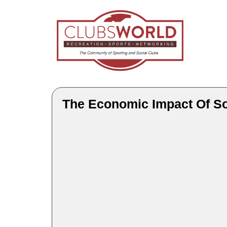
The Economic Impact Of S