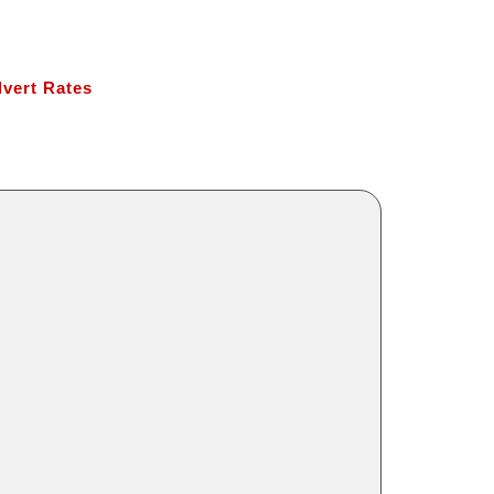
vert Rates