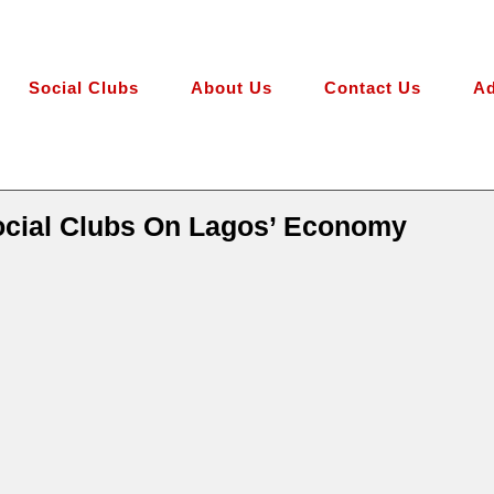
Social Clubs
About Us
Contact Us
Ad
ocial Clubs On Lagos’ Economy