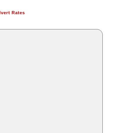
vert Rates