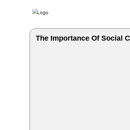
The Importance Of Social C