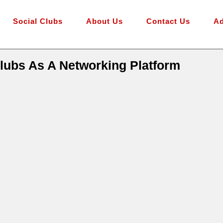
Social Clubs
About Us
Contact Us
Ad
lubs As A Networking Platform