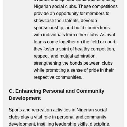
Nigerian social clubs. These competitions
provide an opportunity for members to
showcase their talents, develop
sportsmanship, and build connections
with individuals from other clubs. As rival
teams come together on the field or court,
they foster a spirit of healthy competition,
respect, and mutual admiration,
strengthening the bonds between clubs
while promoting a sense of pride in their
respective communities.
C. Enhancing Personal and Community
Development
Sports and recreation activities in Nigerian social
clubs play a vital role in personal and community
development, instilling leadership skills, discipline,