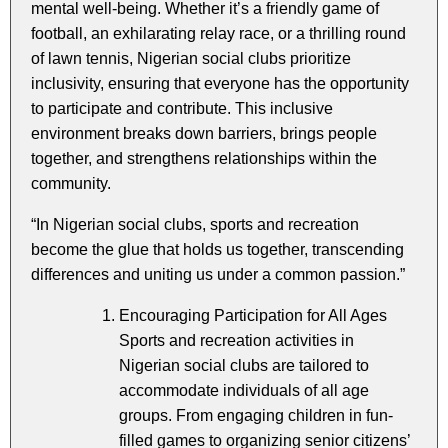
mental well-being. Whether it’s a friendly game of
football, an exhilarating relay race, or a thrilling round
of lawn tennis, Nigerian social clubs prioritize
inclusivity, ensuring that everyone has the opportunity
to participate and contribute. This inclusive
environment breaks down barriers, brings people
together, and strengthens relationships within the
community.
“In Nigerian social clubs, sports and recreation
become the glue that holds us together, transcending
differences and uniting us under a common passion.”
Encouraging Participation for All Ages
Sports and recreation activities in
Nigerian social clubs are tailored to
accommodate individuals of all age
groups. From engaging children in fun-
filled games to organizing senior citizens’