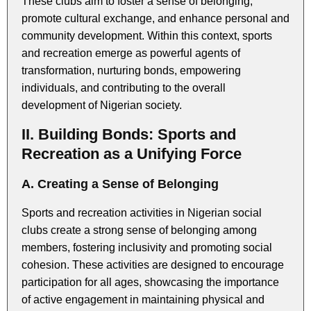
These clubs aim to foster a sense of belonging,
promote cultural exchange, and enhance personal and
community development. Within this context, sports
and recreation emerge as powerful agents of
transformation, nurturing bonds, empowering
individuals, and contributing to the overall
development of Nigerian society.
II. Building Bonds: Sports and
Recreation as a Unifying Force
A. Creating a Sense of Belonging
Sports and recreation activities in Nigerian social
clubs create a strong sense of belonging among
members, fostering inclusivity and promoting social
cohesion. These activities are designed to encourage
participation for all ages, showcasing the importance
of active engagement in maintaining physical and