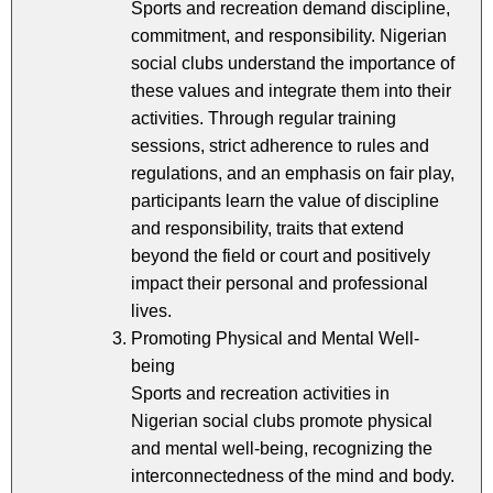
Sports and recreation demand discipline,
commitment, and responsibility. Nigerian
social clubs understand the importance of
these values and integrate them into their
activities. Through regular training
sessions, strict adherence to rules and
regulations, and an emphasis on fair play,
participants learn the value of discipline
and responsibility, traits that extend
beyond the field or court and positively
impact their personal and professional
lives.
Promoting Physical and Mental Well-
being
Sports and recreation activities in
Nigerian social clubs promote physical
and mental well-being, recognizing the
interconnectedness of the mind and body.