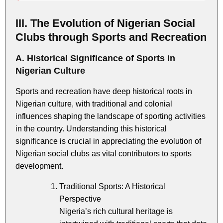
III. The Evolution of Nigerian Social
Clubs through Sports and Recreation
A. Historical Significance of Sports in
Nigerian Culture
Sports and recreation have deep historical roots in
Nigerian culture, with traditional and colonial
influences shaping the landscape of sporting activities
in the country. Understanding this historical
significance is crucial in appreciating the evolution of
Nigerian social clubs as vital contributors to sports
development.
Traditional Sports: A Historical
Perspective
Nigeria’s rich cultural heritage is