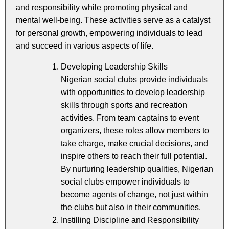
and responsibility while promoting physical and
mental well-being. These activities serve as a catalyst
for personal growth, empowering individuals to lead
and succeed in various aspects of life.
Developing Leadership Skills
Nigerian social clubs provide individuals
with opportunities to develop leadership
skills through sports and recreation
activities. From team captains to event
organizers, these roles allow members to
take charge, make crucial decisions, and
inspire others to reach their full potential.
By nurturing leadership qualities, Nigerian
social clubs empower individuals to
become agents of change, not just within
the clubs but also in their communities.
Instilling Discipline and Responsibility