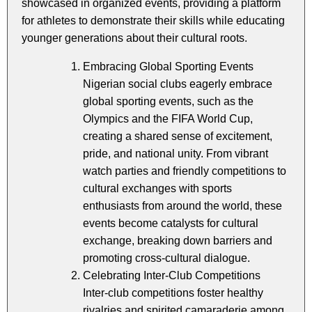
showcased in organized events, providing a platform
for athletes to demonstrate their skills while educating
younger generations about their cultural roots.
Embracing Global Sporting Events
Nigerian social clubs eagerly embrace
global sporting events, such as the
Olympics and the FIFA World Cup,
creating a shared sense of excitement,
pride, and national unity. From vibrant
watch parties and friendly competitions to
cultural exchanges with sports
enthusiasts from around the world, these
events become catalysts for cultural
exchange, breaking down barriers and
promoting cross-cultural dialogue.
Celebrating Inter-Club Competitions
Inter-club competitions foster healthy
rivalries and spirited camaraderie among