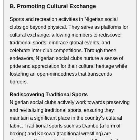
B. Promoting Cultural Exchange
Sports and recreation activities in Nigerian social
clubs go beyond physical. They serve as platforms for
cultural exchange, allowing members to rediscover
traditional sports, embrace global events, and
celebrate inter-club competitions. Through these
endeavors, Nigerian social clubs nurture a sense of
pride and appreciation for their cultural heritage while
fostering an open-mindedness that transcends
borders.
Rediscovering Traditional Sports
Nigerian social clubs actively work towards preserving
and revitalizing traditional sports, ensuring they
maintain a significant place in the country’s cultural
fabric. Traditional sports such as Dambe (a form of
boxing) and Kokowa (traditional wrestling) are