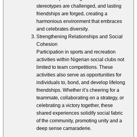
stereotypes are challenged, and lasting
friendships are forged, creating a
harmonious environment that embraces
and celebrates diversity.
Strengthening Relationships and Social
Cohesion
Participation in sports and recreation
activities within Nigerian social clubs not
limited to team competitions. These
activities also serve as opportunities for
individuals to, bond, and develop lifelong
friendships. Whether it’s cheering for a
teammate, collaborating on a strategy, or
celebrating a victory together, these
shared experiences solidify social fabric
of the community, promoting unity and a
deep sense camaraderie.