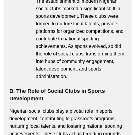
The establishment of modern Nigerian
social clubs marked a significant shift in
sports development. These clubs were
formed to nurture local talents, provide
platforms for organized competitions, and
contribute to national sporting
achievements. As sports evolved, so did
the role of social clubs, transforming them
into hubs of community engagement,
talent development, and sports
administration.
B. The Role of Social Clubs in Sports
Development
Nigerian social clubs play a pivotal role in sports
development, contributing to grassroots programs,
nurturing local talents, and fostering national sporting
achievements. These clubs act as breeding grounds