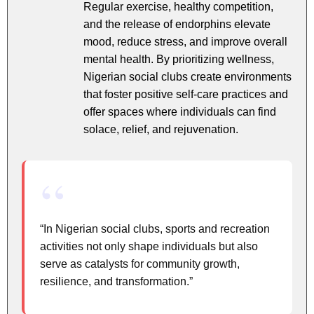
Regular exercise, healthy competition,
and the release of endorphins elevate
mood, reduce stress, and improve overall
mental health. By prioritizing wellness,
Nigerian social clubs create environments
that foster positive self-care practices and
offer spaces where individuals can find
solace, relief, and rejuvenation.
“In Nigerian social clubs, sports and recreation
activities not only shape individuals but also
serve as catalysts for community growth,
resilience, and transformation.”