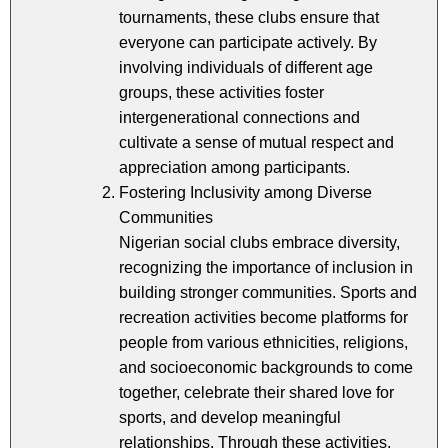
tournaments, these clubs ensure that
everyone can participate actively. By
involving individuals of different age
groups, these activities foster
intergenerational connections and
cultivate a sense of mutual respect and
appreciation among participants.
Fostering Inclusivity among Diverse
Communities
Nigerian social clubs embrace diversity,
recognizing the importance of inclusion in
building stronger communities. Sports and
recreation activities become platforms for
people from various ethnicities, religions,
and socioeconomic backgrounds to come
together, celebrate their shared love for
sports, and develop meaningful
relationships. Through these activities,