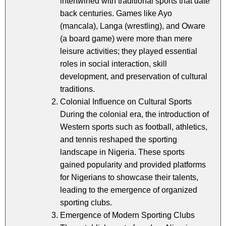
intertwined with traditional sports that date
back centuries. Games like Ayo
(mancala), Langa (wrestling), and Oware
(a board game) were more than mere
leisure activities; they played essential
roles in social interaction, skill
development, and preservation of cultural
traditions.
Colonial Influence on Cultural Sports
During the colonial era, the introduction of
Western sports such as football, athletics,
and tennis reshaped the sporting
landscape in Nigeria. These sports
gained popularity and provided platforms
for Nigerians to showcase their talents,
leading to the emergence of organized
sporting clubs.
Emergence of Modern Sporting Clubs