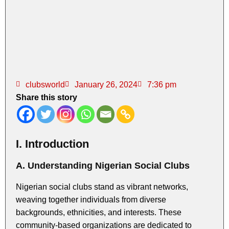
clubsworld
January 26, 2024
7:36 pm
Share this story
I. Introduction
A. Understanding Nigerian Social Clubs
Nigerian social clubs stand as vibrant networks,
weaving together individuals from diverse
backgrounds, ethnicities, and interests. These
community-based organizations are dedicated to