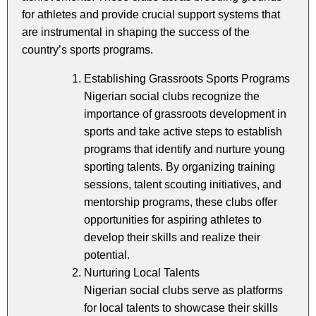
for athletes and provide crucial support systems that
are instrumental in shaping the success of the
country’s sports programs.
Establishing Grassroots Sports Programs
Nigerian social clubs recognize the
importance of grassroots development in
sports and take active steps to establish
programs that identify and nurture young
sporting talents. By organizing training
sessions, talent scouting initiatives, and
mentorship programs, these clubs offer
opportunities for aspiring athletes to
develop their skills and realize their
potential.
Nurturing Local Talents
Nigerian social clubs serve as platforms
for local talents to showcase their skills