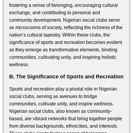
fostering a sense of belonging, encouraging cultural
exchange, and contributing to personal and
community development. Nigerian social clubs serve
as microcosms of society, reflecting the richness of the
nation’s cultural tapestry. Within these clubs, the
significance of sports and recreation becomes evident
as they emerge as transformative elements, binding
communities, cultivating unity, and inspiring holistic
wellness.
B. The Significance of Sports and Recreation
Sports and recreation play a pivotal role in Nigerian
social clubs, serving as avenues to bridge
communities, cultivate unity, and inspire wellness.
Nigerian social clubs, also known as community-
based, are vibrant networks that bring together people
from diverse backgrounds, ethnicities, and interests.