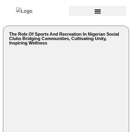
The Role Of Sports And Recreation In Nigerian Social
Clubs Bridging Communities, Cultivating Unity,
Inspiring Wellness