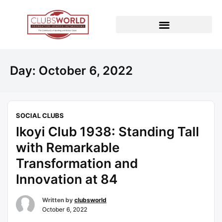
Day:
October 6, 2022
SOCIAL CLUBS
Ikoyi Club 1938: Standing Tall
with Remarkable
Transformation and
Innovation at 84
Written by
clubsworld
October 6, 2022