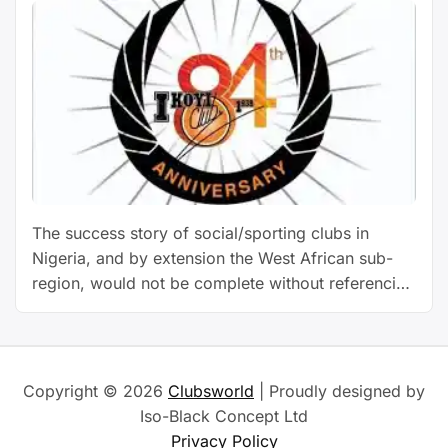
The success story of social/sporting clubs in
Nigeria, and by extension the West African sub-
region, would not be complete without referencing
Ikoyi Club 1938. Over the years, the club has set
benchmarks and defined standards for other clubs
to follow. Without gainsay, Ikoyi Club 1938 stands
tall as a pacesetting club that has endured. Since
Copyright © 2026
Clubsworld
| Proudly designed by
…
Continue reading
Iso-Black Concept Ltd
Privacy Policy