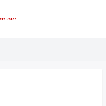
ert Rates