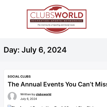
Day:
July 6, 2024
SOCIAL CLUBS
The Annual Events You Can’t Miss
Written by
clubsworld
July 6, 2024