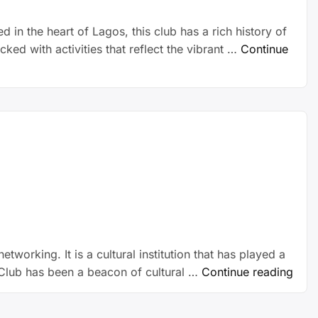
d in the heart of Lagos, this club has a rich history of
ed with activities that reflect the vibrant …
Continue
tworking. It is a cultural institution that has played a
nd Club has been a beacon of cultural …
Continue reading