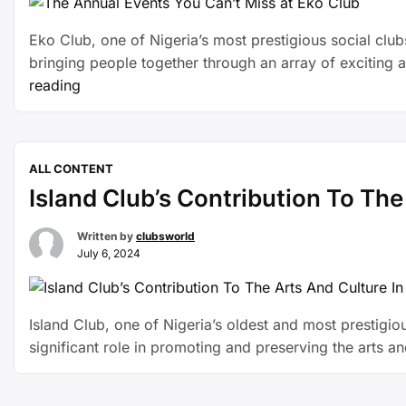
Eko Club, one of Nigeria’s most prestigious social clubs,
bringing people together through an array of exciting 
reading
ALL CONTENT
Island Club’s Contribution To The
Written by
clubsworld
July 6, 2024
Island Club, one of Nigeria’s oldest and most prestigious
significant role in promoting and preserving the arts a