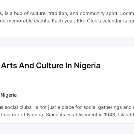
 is a hub of culture, tradition, and community spirit. Locate
and memorable events. Each year, Eko Club’s calendar is pack
 Arts And Culture In Nigeria
 social clubs, is not just a place for social gatherings and ne
nd culture of Nigeria. Since its establishment in 1943, Isla