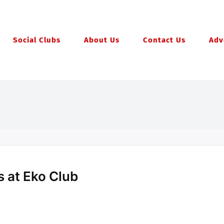
Social Clubs
About Us
Contact Us
Adv
 at Eko Club