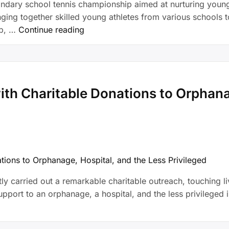
ndary school tennis championship aimed at nurturing young 
ing together skilled young athletes from various schools 
ub, …
Continue reading
th Charitable Donations to Orphanag
tly carried out a remarkable charitable outreach, touching l
ort to an orphanage, a hospital, and the less privileged in