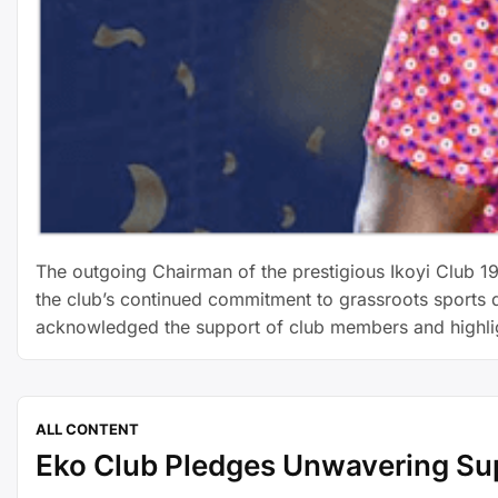
The outgoing Chairman of the prestigious Ikoyi Club 19
the club’s continued commitment to grassroots sports d
acknowledged the support of club members and highl
ALL CONTENT
Eko Club Pledges Unwavering Su