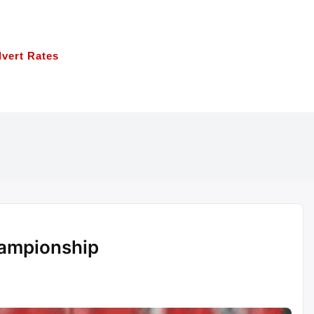
vert Rates
hampionship