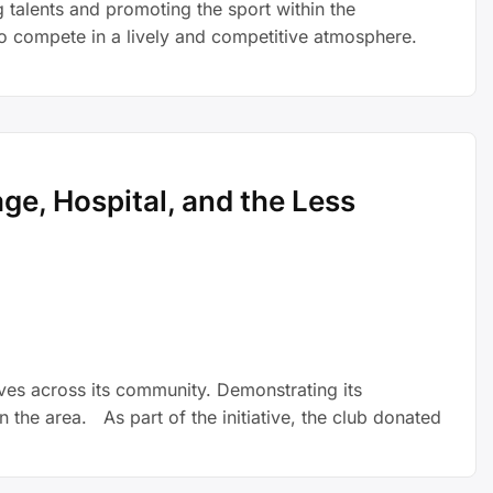
talents and promoting the sport within the
to compete in a lively and competitive atmosphere.
e, Hospital, and the Less
ives across its community. Demonstrating its
 the area. As part of the initiative, the club donated