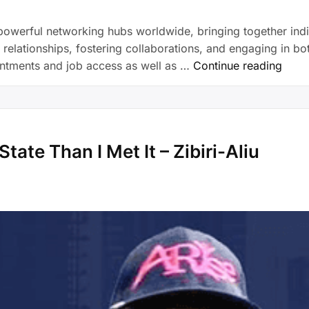
owerful networking hubs worldwide, bringing together indi
elationships, fostering collaborations, and engaging in bot
intments and job access as well as …
Continue reading
tate Than I Met It – Zibiri-Aliu