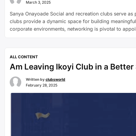
March 3, 2025
Sanya Onayoade Social and recreation clubs serve as p
clubs provide a dynamic space for building meaningful r
corporate environments, networking is pivotal to appo
ALL CONTENT
Am Leaving Ikoyi Club in a Better S
Written by
clubsworld
February 28, 2025