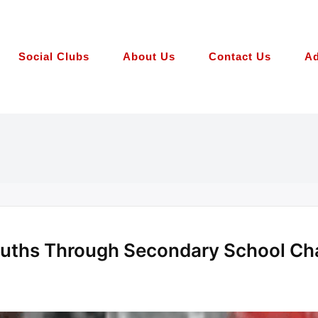
Social Clubs
About Us
Contact Us
Ad
ouths Through Secondary School C