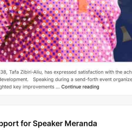
38, Tafa Zibiri-Aliu, has expressed satisfaction with the a
evelopment. Speaking during a send-forth event organized in
ighted key improvements …
Continue reading
pport for Speaker Meranda