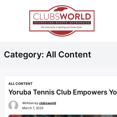
Category:
All Content
ALL CONTENT
Yoruba Tennis Club Empowers Y
Written by
clubsworld
March 7, 2025