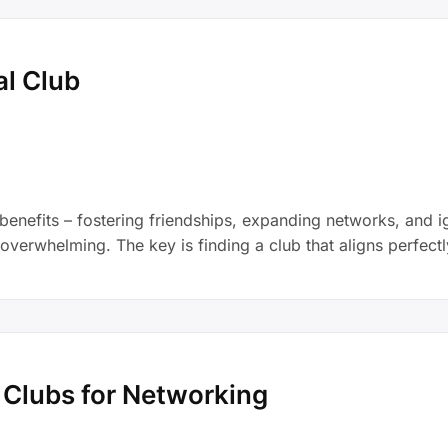
al Club
enefits – fostering friendships, expanding networks, and ig
 overwhelming. The key is finding a club that aligns perfectl
n Clubs for Networking