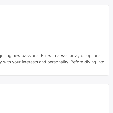
niting new passions. But with a vast array of options
y with your interests and personality. Before diving into