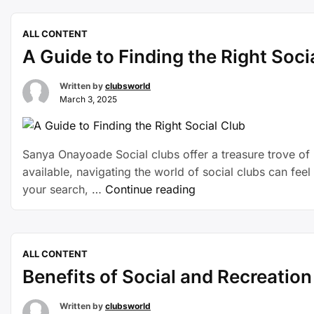
ALL CONTENT
A Guide to Finding the Right Soci
Written by
clubsworld
March 3, 2025
Sanya Onayoade Social clubs offer a treasure trove of b
available, navigating the world of social clubs can feel
your search, …
Continue reading
ALL CONTENT
Benefits of Social and Recreatio
Written by
clubsworld