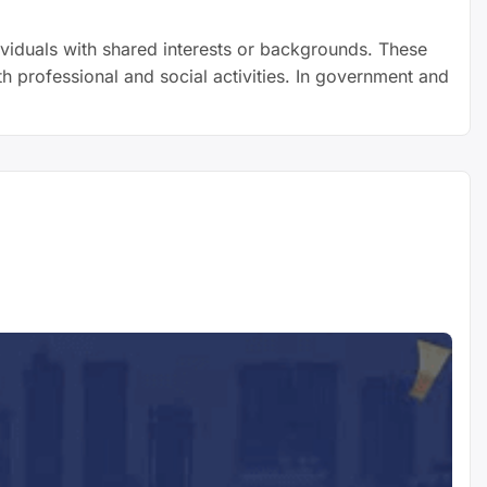
viduals with shared interests or backgrounds. These
h professional and social activities. In government and