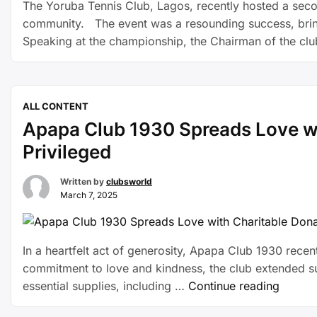
The Yoruba Tennis Club, Lagos, recently hosted a seco
community. The event was a resounding success, bring
Speaking at the championship, the Chairman of the cl
ALL CONTENT
Apapa Club 1930 Spreads Love wi
Privileged
Written by
clubsworld
March 7, 2025
In a heartfelt act of generosity, Apapa Club 1930 recen
commitment to love and kindness, the club extended supp
essential supplies, including …
Continue reading