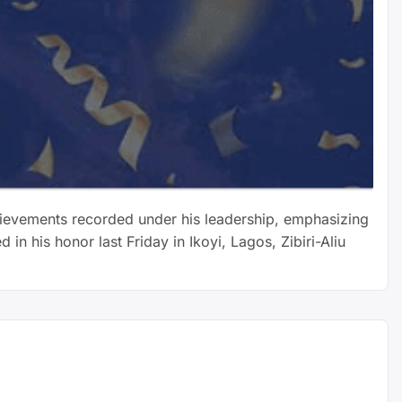
chievements recorded under his leadership, emphasizing
 his honor last Friday in Ikoyi, Lagos, Zibiri-Aliu