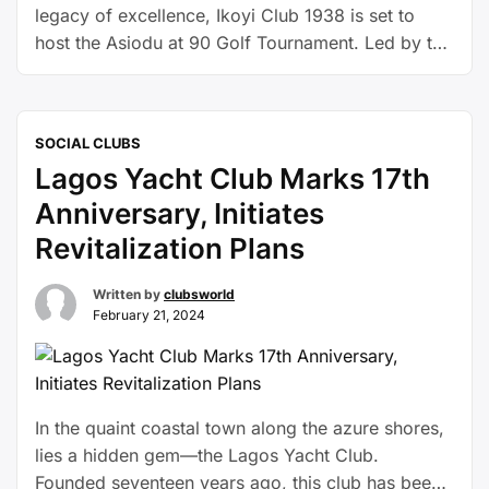
legacy of excellence, Ikoyi Club 1938 is set to
host the Asiodu at 90 Golf Tournament. Led by the
esteemed Chairman, Alhaji Tafa Zibiri-Aliu, this
invitational event promises to be a celebration of
distinguished achievements and camaraderie
SOCIAL CLUBS
within the exclusive community of the Club.
Lagos Yacht Club Marks 17th
Scheduled for Thursday, …
Continue reading
Anniversary, Initiates
Revitalization Plans
Written by
clubsworld
February 21, 2024
In the quaint coastal town along the azure shores,
lies a hidden gem—the Lagos Yacht Club.
Founded seventeen years ago, this club has been