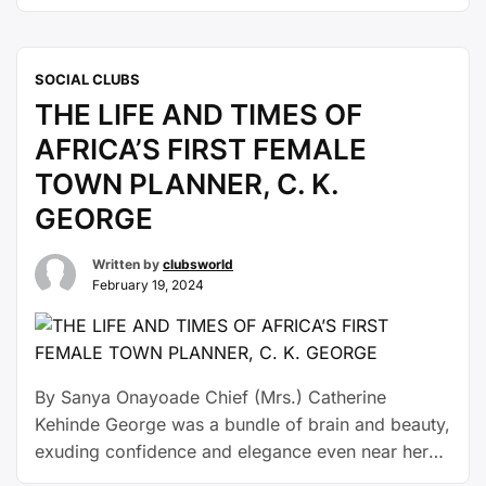
brand, Pololuxury which was unveiled as the
tournament’s official timekeeper.Running from
February 13 to 18, 2024, the tournament has
SOCIAL CLUBS
retained its status as Nigeria’s premier polo
THE LIFE AND TIMES OF
competition for over fifty years. The renewed
sponsorship …
Continue reading
AFRICA’S FIRST FEMALE
TOWN PLANNER, C. K.
GEORGE
Written by
clubsworld
February 19, 2024
By Sanya Onayoade Chief (Mrs.) Catherine
Kehinde George was a bundle of brain and beauty,
exuding confidence and elegance even near her
demise. She was all over the moon when