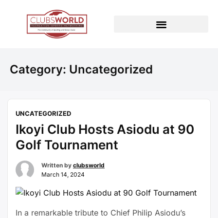
Category:
Uncategorized
UNCATEGORIZED
Ikoyi Club Hosts Asiodu at 90
Golf Tournament
Written by
clubsworld
March 14, 2024
In a remarkable tribute to Chief Philip Asiodu’s