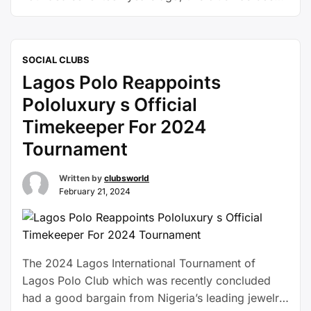
thriving graciously in it’s own way and many
sailing enthusiasts have birthed there ever since.
The Lagos Yacht Club, with its rich maritime
SOCIAL CLUBS
heritage, is the go-to destination for sailors
Lagos Polo Reappoints
seeking …
Continue reading
Pololuxury s Official
Timekeeper For 2024
Tournament
Written by
clubsworld
February 21, 2024
The 2024 Lagos International Tournament of
Lagos Polo Club which was recently concluded
had a good bargain from Nigeria’s leading jewelry