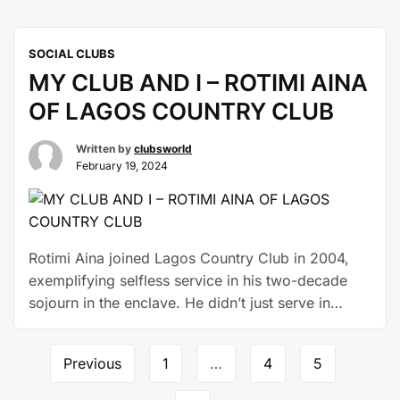
providence gave her the privilege of
Septuagenarian a couple of years ago. She
SOCIAL CLUBS
celebrated here and there, including her social
MY CLUB AND I – ROTIMI AINA
rendezvous, the expansive lounge of …
Continue
reading
OF LAGOS COUNTRY CLUB
Written by
clubsworld
February 19, 2024
Rotimi Aina joined Lagos Country Club in 2004,
exemplifying selfless service in his two-decade
sojourn in the enclave. He didn’t just serve in
different capacities across sections, he also
deployed his professional expertise as a
Previous
1
…
4
5
Chartered Stock Broker to become a rallying point
on matters of stock investment. “The club has